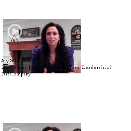
July 2012
How Does Faith Influence Your Leadership?
Fast Company