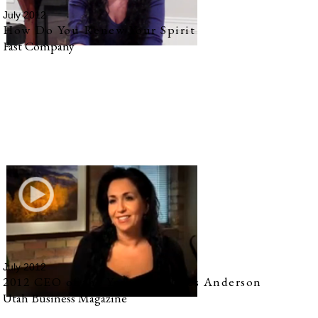
July 2012
How Do You Renew Your Spirit
Fast Company
July 2012
2012 CEO of the Year: Amy Rees Anderson
Utah Business Magazine