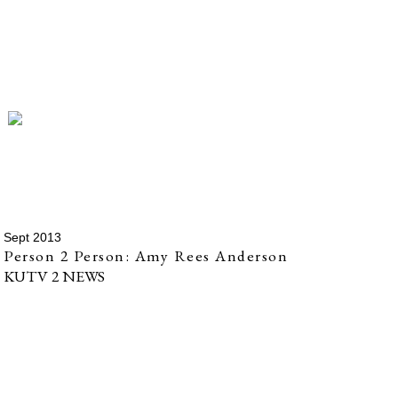
Sept 2013
Person 2 Person: Amy Rees Anderson
KUTV 2 NEWS