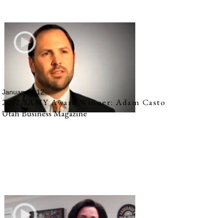
January 2012
2012 SAMY Award Winner: Adam Casto
Utah Business Magazine