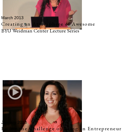
March 2013
Creating an Atmosphere of Awesome
BYU Weidman Center Lecture Series
January 2013
Facing the Challenge of Being an Entrepreneur