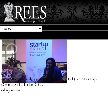
May 2017
Amy Rees Anderson (REES Capital) at Startup
Grind Salt Lake City
salary.mobi