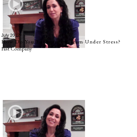
July 2012
How Do You Encourage a Team Under Stress?
Fast Company