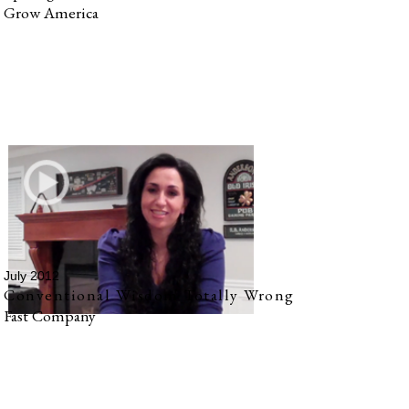
Grow America
July 2012
Conventional Wisdom Totally Wrong
Fast Company