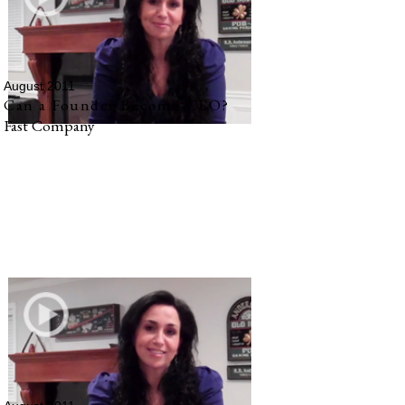
August 2011
Can a Founder Become CEO?
Fast Company