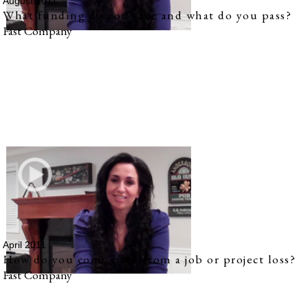
August 2011
What funding do you take and what do you pass?
Fast Company
April 2011
How do you come back from a job or project loss?
Fast Company