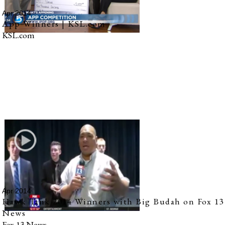
Apr 2014
App Winners | KSL.com
KSL.com
Apr 2014
Hawk Tank 2014 Winners with Big Budah on Fox 13
News
Fox 13 News