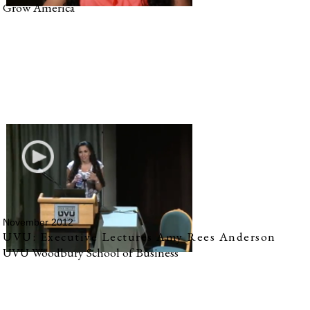
Grow America
November 2012
UVU: Executive Lectures Amy Rees Anderson
UVU Woodbury School of Business