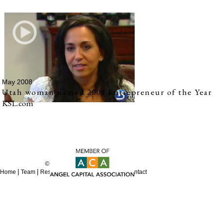
May 2008
Utah woman named 2008 Entrepreneur of the Year
KSL.com
© 2012 REES Capital
|
|
|
|
|
Home
Team
Resources
Sitemap
Careers
Contact