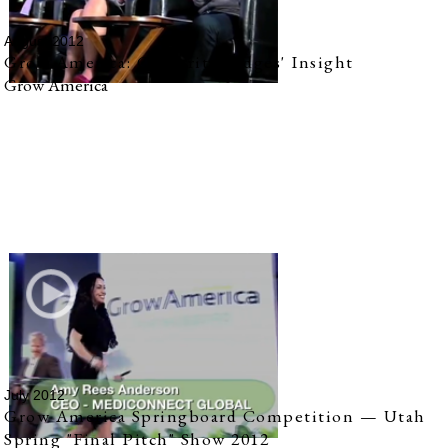
August 2012
Grow America: Celebrity Judges' Insight
Grow America
July 2012
Grow America Springboard Competition — Utah
Spring "Final Pitch" Show 2012