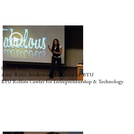
October 2012
Amy Rees Anderson Lecture at BYU
BYU Rollins Center for Entrepreneurship & Technology