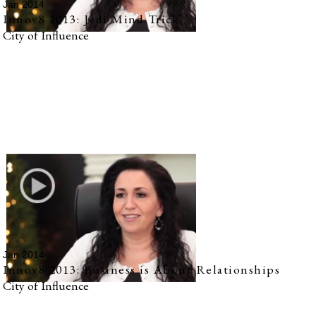
Jan 2014
Innov8 2013: Jedi Mind Tricks
City of Influence
Jan 2014
Innov8 2013: Business is About Relationships
City of Influence