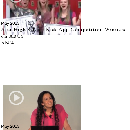
May 2013
Alta High School Kick App Competition Winners
on ABC4
ABC4
May 2013