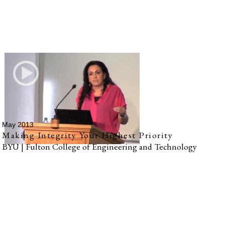
May 2013
Making Integrity Your Highest Priority
BYU | Fulton College of Engineering and Technology