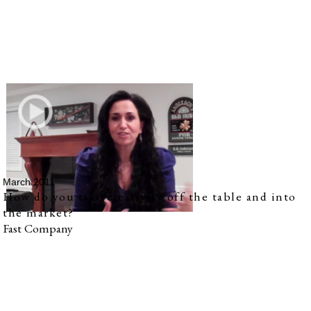
March 2011
How do you take creativity off the table and into
the market?
Fast Company