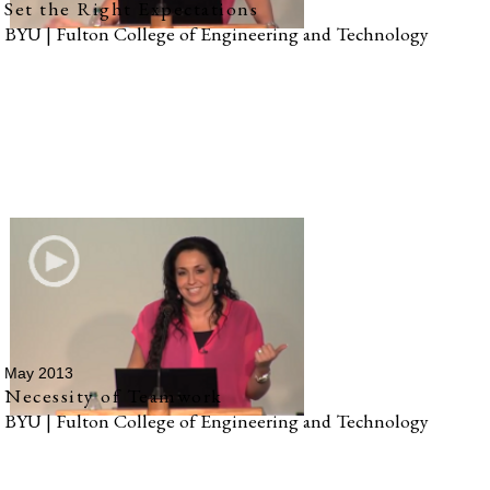
Set the Right Expectations
BYU | Fulton College of Engineering and Technology
May 2013
Necessity of Teamwork
BYU | Fulton College of Engineering and Technology