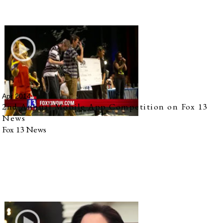
Apr 2014
2nd Annual Mobile App Competition on Fox 13
News
Fox 13 News