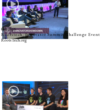
Feb 2015
Rootstech: Innovator Summit Challenge Event
RootsTech.org