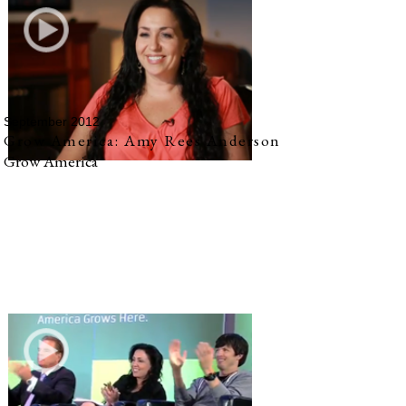
September 2012
Grow America: Amy Rees Anderson
Grow America