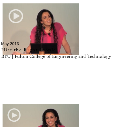
May 2013
Hire the Right People
BYU | Fulton College of Engineering and Technology