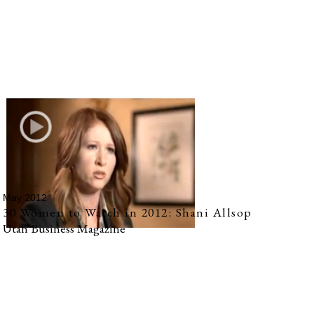
May 2012
30 Women to Watch in 2012: Shani Allsop
Utah Business Magazine