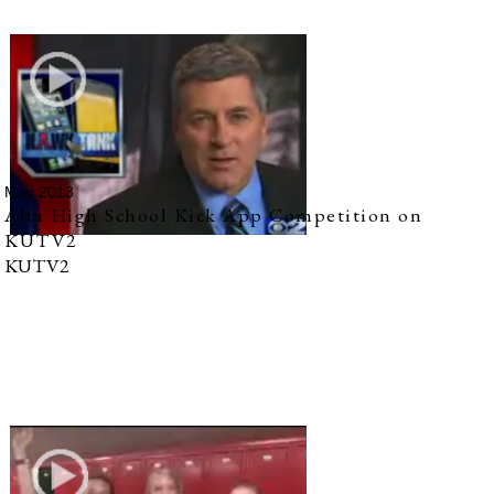
May 2013
Alta High School Kick App Competition on
KUTV2
KUTV2