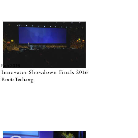
Feb 2016
Innovator Showdown Finals 2016
RootsTech.org