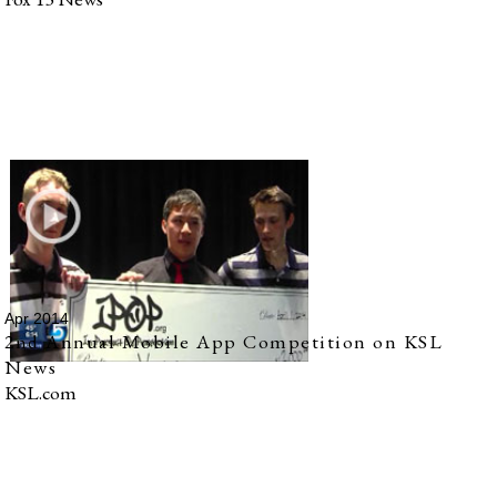
Apr 2014
2nd Annual Mobile App Competition on KSL
News
KSL.com