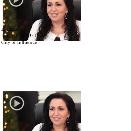
Jan 2014
Innov8 2013: Pivot
City of Influence